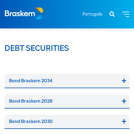
Português
DEBT SECURITIES
Bond Braskem 2034
Bond Braskem 2028
Bond Braskem 2030