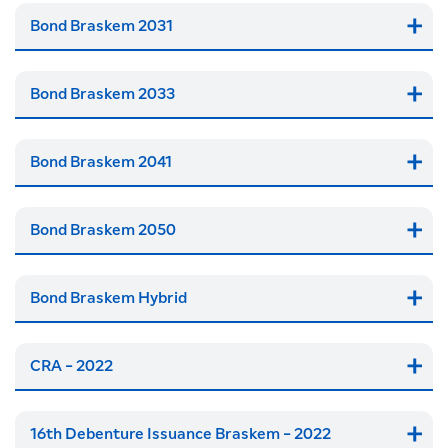
Bond Braskem 2031
Bond Braskem 2033
Bond Braskem 2041
Bond Braskem 2050
Bond Braskem Hybrid
CRA - 2022
16th Debenture Issuance Braskem - 2022