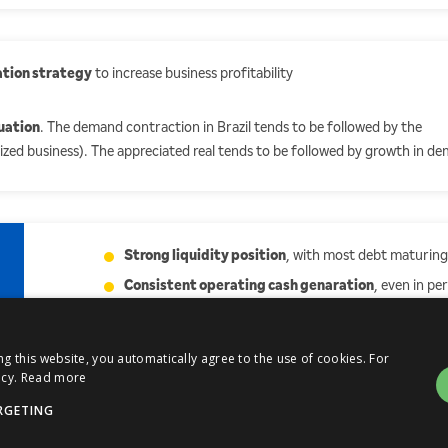
ation strategy
to increase business profitability
uation
. The demand contraction in Brazil tends to be followed by the
arized business). The appreciated real tends to be followed by growth in d
Strong liquidity position
, with most debt maturing
Consistent operating cash genaration
, even in pe
industry
 this website, you automatically agree to the use of cookies. For
cy.
Read more
RGETING
Atualizações
Mailing