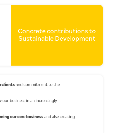
Concrete contributions to
Sustainable Development
 clients
and commitment to the
 our business in an increasingly
rming our core business
and alse creating