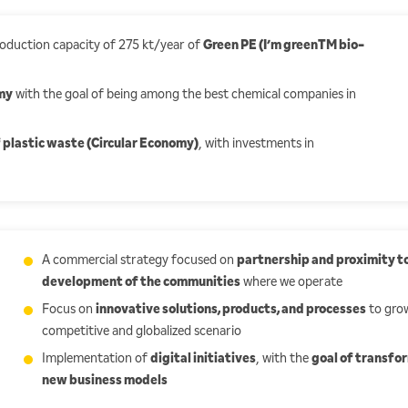
production capacity of 275 kt/year of
Green PE (I’m greenTM bio-
my
with the goal of being among the best chemical companies in
 plastic waste (Circular Economy)
, with investments in
A commercial strategy focused on
partnership and proximity to
development of the communities
where we operate
Focus on
innovative solutions, products, and processes
to grow
competitive and globalized scenario
Implementation of
digital initiatives
, with the
goal of transfo
new business models