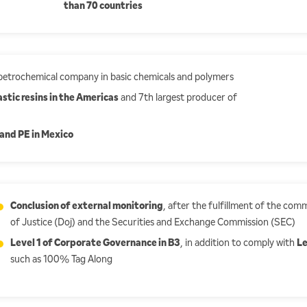
than 70 countries
 petrochemical company in basic chemicals and polymers
stic resins in the Americas
and 7th largest producer of
and PE in Mexico
Conclusion of external monitoring
, after the fulfillment of the c
of Justice (Doj) and the Securities and Exchange Commission (SEC)
Level 1 of Corporate Governance in B3
, in addition to comply with
Le
such as 100% Tag Along