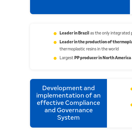
Leader in Brazil
as the only integrated
Leader in the production of thermopla
thermoplastic resins in the world
Largest
PP producer in North America 
Development and
implementation of an
effective Compliance
and Governance
System