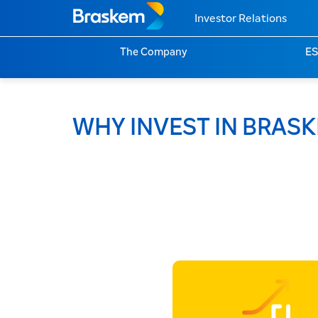
Investor Relations
The Company
E
WHY INVEST IN BRAS
Environmen
Social
Governanc