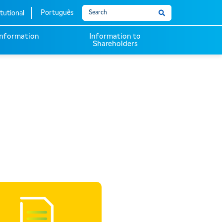
Português
itutional
 Information
Information to
Shareholders