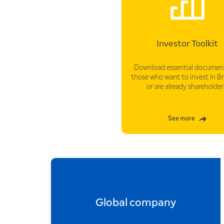
Investor Toolkit
Download essential document
those who want to invest in B
or are already shareholder
See more
Global company