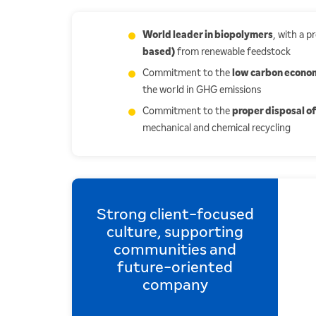
World leader in biopolymers
, with a 
based)
from renewable feedstock
Commitment to the
low carbon econo
the world in GHG emissions
Commitment to the
proper disposal of
mechanical and chemical recycling
Strong client-focused
culture, supporting
communities and
future-oriented
company