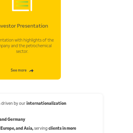
nvestor Presentation
ntation with highlights of the
pany and the petrochemical
sector.
See more
h
driven by our
internationalization
, and Germany
 Europe, and Asia,
serving
clients in more