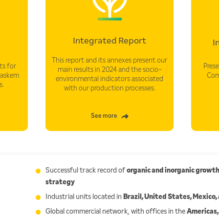
Integrated Report
I
This report and its annexes present our
s for
Prese
main results in 2024 and the socio-
raskem
Com
environmental indicators associated
s.
with our production processes.
See more
Successful track record of
organic and inorganic growt
strategy
Industrial units located in
Brazil, United States, Mexico
Global commercial network, with offices in the
Americas,