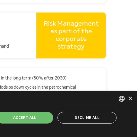
Risk Management
as part of the
corporate
strategy
emand
 in the long term (50% after 2030)
riods os down cycles in the petrochemical
×
PORTUGUESE
ACCEPT ALL
DECLINE ALL
ENGLISH