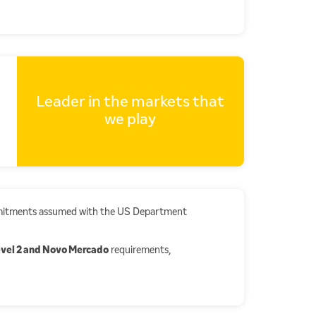
Leader in the markets that
we play
ommitments assumed with the US Department
vel 2 and Novo Mercado
requirements,