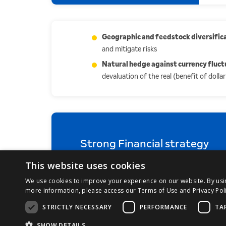
Geographic and feedstock diversific
and mitigate risks
Natural hedge against currency fluct
devaluation of the real (benefit of doll
Strong Financial strategy
This website uses cookies
We use cookies to improve your experience on our website. By using
more information, please access our Terms of Use and Privacy Poli
STRICTLY NECESSARY
PERFORMANCE
TA
QUICK ACCESS:
Resultados
Kit do Investidor
SHOW DETAILS